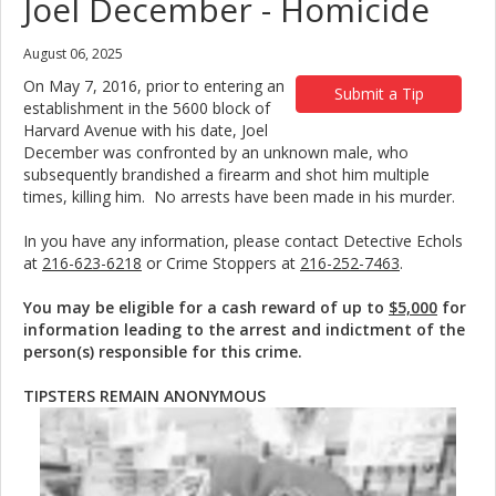
Joel December - Homicide
August 06, 2025
On May 7, 2016, prior to entering an
Submit a Tip
establishment in the 5600 block of
Harvard Avenue with his date, Joel
December was confronted by an unknown male, who
subsequently brandished a firearm and shot him multiple
times, killing him. No arrests have been made in his murder.
In you have any information, please contact Detective Echols
at
216-623-6218
or Crime Stoppers at
216-252-7463
.
You may be eligible for a cash reward of up to
$5,000
for
information leading to the arrest and indictment of the
person(s) responsible for this crime.
TIPSTERS REMAIN ANONYMOUS