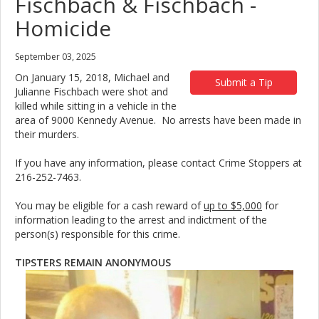
Fischbach & Fischbach -
Homicide
September 03, 2025
On January 15, 2018, Michael and
Submit a Tip
Julianne Fischbach were shot and
killed while sitting in a vehicle in the
area of 9000 Kennedy Avenue. No arrests have been made in
their murders.
If you have any information, please contact Crime Stoppers at
216-252-7463.
You may be eligible for a cash reward of
up to $5,000
for
information leading to the arrest and indictment of the
person(s) responsible for this crime.
TIPSTERS REMAIN ANONYMOUS