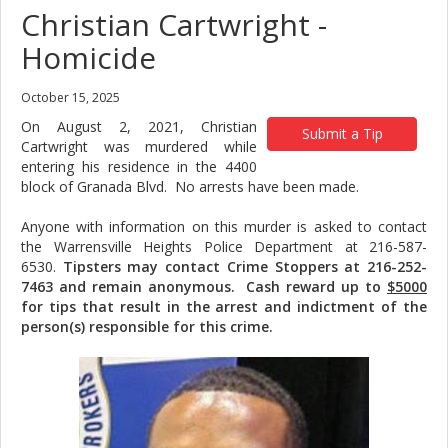
Christian Cartwright -
Homicide
October 15, 2025
On August 2, 2021, Christian
Submit a Tip
Cartwright was murdered while
entering his residence in the 4400
block of Granada Blvd. No arrests have been made.
Anyone with information on this murder is asked to contact
the Warrensville Heights Police Department at 216-587-
6530.
Tipsters may contact Crime Stoppers at 216-252-
7463 and remain anonymous. Cash reward up to
$5000
for tips that result in the arrest and indictment of the
person(s) responsible for this crime.