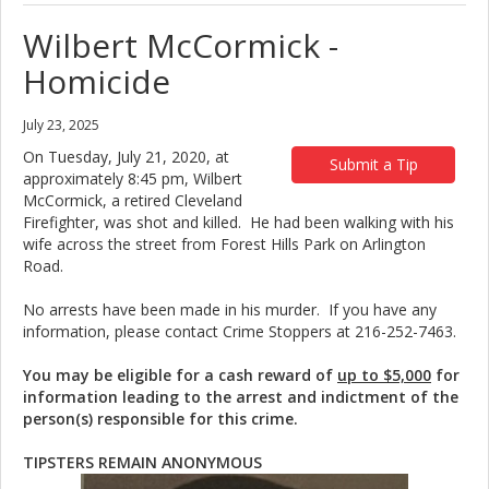
Wilbert McCormick -
Homicide
July 23, 2025
On Tuesday, July 21, 2020, at
Submit a Tip
approximately 8:45 pm, Wilbert
McCormick, a retired Cleveland
Firefighter, was shot and killed. He had been walking with his
wife across the street from Forest Hills Park on Arlington
Road.
No arrests have been made in his murder. If you have any
information, please contact Crime Stoppers at 216-252-7463.
You may be eligible for a cash reward of
up to $5,000
for
information leading to the arrest and indictment of the
person(s) responsible for this crime.
TIPSTERS REMAIN ANONYMOUS