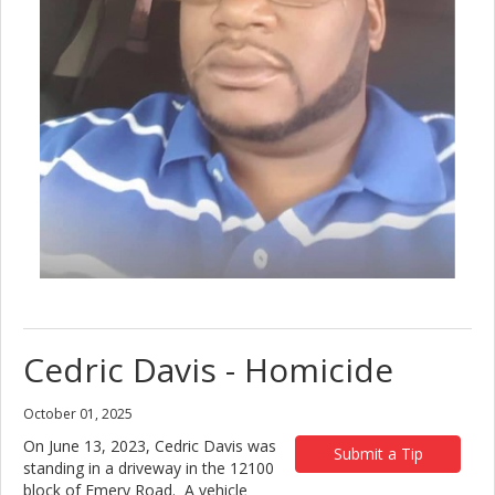
Cedric Davis - Homicide
October 01, 2025
On June 13, 2023, Cedric Davis was
Submit a Tip
standing in a driveway in the 12100
block of Emery Road. A vehicle