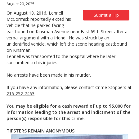
August 20, 2025
On August 18, 2016, Lennell
Submit a Tip
McCormick reportedly exited his
vehicle that he parked facing
eastbound on Kinsman Avenue near East 69th Street after a
verbal argument with a friend. He was struck by an
unidentified vehicle, which left the scene heading eastbound
on Kinsman.
Lennell was transported to the hospital where he later
succumbed to his injuries.
No arrests have been made in his murder.
If you have any information, please contact Crime Stoppers at
216-252-7463
.
You may be eligible for a cash reward of
up to $5,000
for
information leading to the arrest and indictment of the
person(s) responsible for this crime.
TIPSTERS REMAIN ANONYMOUS