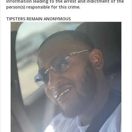
information leading to the arrest and indictment of the
person(s) responsible for this crime.
TIPSTERS REMAIN ANONYMOUS