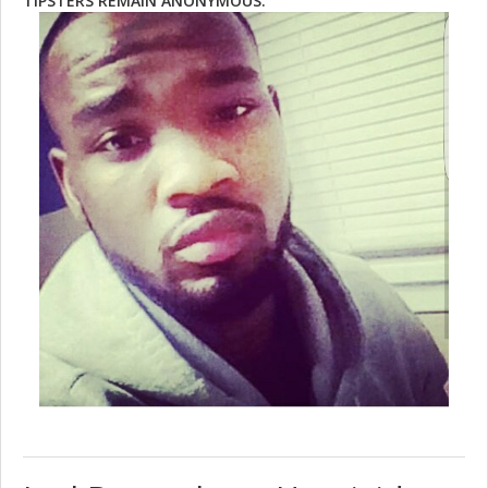
TIPSTERS REMAIN ANONYMOUS.