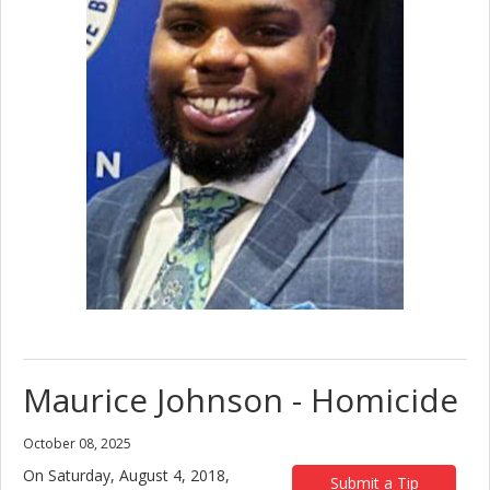
Maurice Johnson - Homicide
October 08, 2025
On Saturday, August 4, 2018,
Submit a Tip