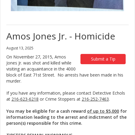
Amos Jones Jr. - Homicide
August 13, 2025
On November 27, 2015, Amos
Submit a Tip
Jones Jr. was shot and killed while
visiting an acquaintance in the 4000
block of East 71st Street. No arrests have been made in his
murder.
If you have any information, please contact Detective Echols
at
216-623-6218
or Crime Stoppers at
216-252-7463
.
You may be eligible for a cash reward
of up to $5,000
for
information leading to the arrest and indictment of the
person(s) responsible for this crime.