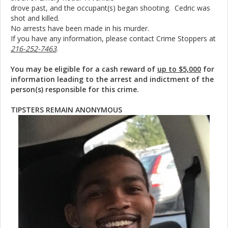
drove past, and the occupant(s) began shooting. Cedric was
shot and killed.
No arrests have been made in his murder.
If you have any information, please contact Crime Stoppers at
216-252-7463
.
You may be eligible for a cash reward of
up to $5,000
for
information leading to the arrest and indictment of the
person(s) responsible for this crime.
TIPSTERS REMAIN ANONYMOUS