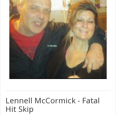
Lennell McCormick - Fatal
Hit Skip