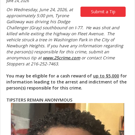
June 24, 2026
On Wednesday, June 24, 2026, at
Submit a Tip
approximately 5:00 pm, Tyrone
Galloway was driving his Dodge
Challenger (Gray) southbound on I-77. He was shot and
killed while exiting the highway on Fleet Avenue. The
vehicle struck a tree in Washington Park in the City of
Newburgh Heights. If you have any information regarding
the person(s) responsible for this crime, submit an
anonymous tip at
www.25crime.com
or contact Crime
Stoppers at 216-252-7463.
You may be eligible for a cash reward of
up to $5,000
for
information leading to the arrest and indictment of the
person(s) responsible for this crime.
TIPSTERS REMAIN ANONYMOUS