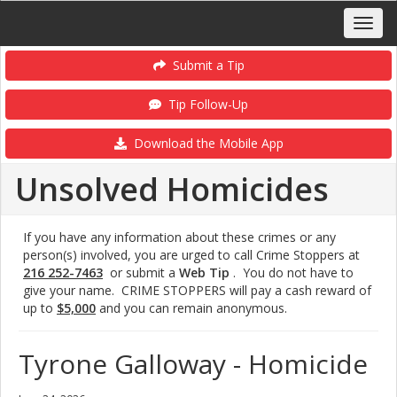
Submit a Tip
Tip Follow-Up
Download the Mobile App
Unsolved Homicides
If you have any information about these crimes or any
person(s) involved, you are urged to call Crime Stoppers at
216 252-7463
or submit a
Web Tip
. You do not have to
give your name. CRIME STOPPERS will pay a cash reward of
up to
$5,000
and you can remain anonymous.
Tyrone Galloway - Homicide