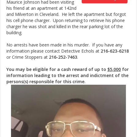
Maurice Johnson had been visiting
his friend at an apartment at 142nd
and Milverton in Cleveland. He left the apartment but forgot
his cell phone charger. Upon returning to retrieve his phone
charger he was shot and killed in the rear parking lot of the
building.
No arrests have been made in his murder. If you have any
information please contact Detective Echols at
216-623-6218
or Crime Stoppers at
216-252-7463
.
You may be eligible for a cash reward of up to
$5,000
for
information leading to the arrest and indictment of the
persons(s) responsible for this crime.