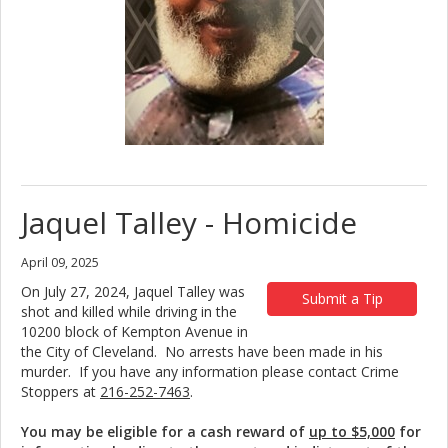
Jaquel Talley - Homicide
April 09, 2025
On July 27, 2024, Jaquel Talley was
Submit a Tip
shot and killed while driving in the
10200 block of Kempton Avenue in
the City of Cleveland. No arrests have been made in his
murder. If you have any information please contact Crime
Stoppers at
216-252-7463
.
You may be eligible for a cash reward of
up to $5,000
for