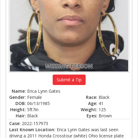
MISSING PERSON
Submit a Tip
Name:
Erica Lynn Gates
Gender:
Female
Race:
Black
DOB:
06/13/1985
Age:
41
Height:
5ft7in
Weight:
125
Hair:
Black
Eyes:
Brown
Case:
2022-157973
Last Known Location:
Erica Lynn Gates was last seen
driving a 2011 Honda Crosstour (white) Ohio license plate