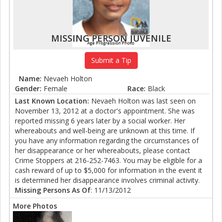
MISSING PERSON JUVENILE
Submit a Tip
Name:
Nevaeh Holton
Gender:
Female
Race:
Black
Last Known Location:
Nevaeh Holton was last seen on
November 13, 2012 at a doctor's appointment. She was
reported missing 6 years later by a social worker. Her
whereabouts and well-being are unknown at this time. If
you have any information regarding the circumstances of
her disappearance or her whereabouts, please contact
Crime Stoppers at 216-252-7463. You may be eligible for a
cash reward of up to $5,000 for information in the event it
is determined her disappearance involves criminal activity.
Missing Persons As Of
: 11/13/2012
More Photos