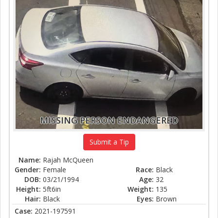
MISSING PERSON ENDANGERED
Submit a Tip
Name:
Rajah McQueen
Gender:
Female
Race:
Black
DOB:
03/21/1994
Age:
32
Height:
5ft6in
Weight:
135
Hair:
Black
Eyes:
Brown
Case:
2021-197591