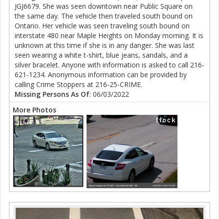
JGJ6679. She was seen downtown near Public Square on
the same day. The vehicle then traveled south bound on
Ontario. Her vehicle was seen traveling south bound on
interstate 480 near Maple Heights on Monday morning. It is
unknown at this time if she is in any danger. She was last
seen wearing a white t-shirt, blue jeans, sandals, and a
silver bracelet. Anyone with information is asked to call 216-
621-1234. Anonymous information can be provided by
calling Crime Stoppers at 216-25-CRIME.
Missing Persons As Of
: 06/03/2022
More Photos