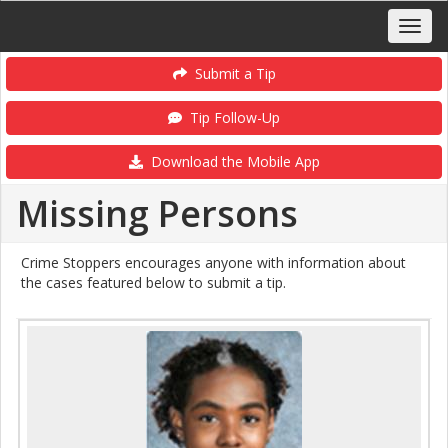
Submit a Tip
Tip Follow-Up
Download the Mobile App
Missing Persons
Crime Stoppers encourages anyone with information about
the cases featured below to submit a tip.