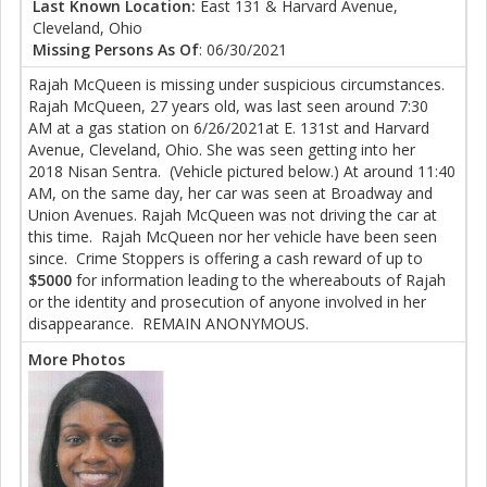
Last Known Location:
East 131 & Harvard Avenue,
Cleveland, Ohio
Missing Persons As Of
: 06/30/2021
Rajah McQueen is missing under suspicious circumstances.
Rajah McQueen, 27 years old, was last seen around 7:30
AM at a gas station on 6/26/2021at E. 131st and Harvard
Avenue, Cleveland, Ohio. She was seen getting into her
2018 Nisan Sentra. (Vehicle pictured below.) At around 11:40
AM, on the same day, her car was seen at Broadway and
Union Avenues. Rajah McQueen was not driving the car at
this time. Rajah McQueen nor her vehicle have been seen
since. Crime Stoppers is offering a cash reward of up to
$5000
for information leading to the whereabouts of Rajah
or the identity and prosecution of anyone involved in her
disappearance. REMAIN ANONYMOUS.
More Photos