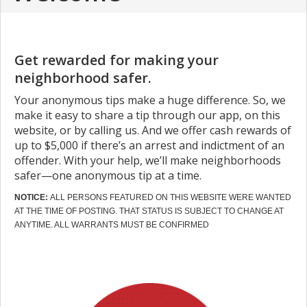
Get rewarded for making your
neighborhood safer.
Your anonymous tips make a huge difference. So, we
make it easy to share a tip through our app, on this
website, or by calling us. And we offer cash rewards of
up to $5,000 if there’s an arrest and indictment of an
offender. With your help, we’ll make neighborhoods
safer—one anonymous tip at a time.
NOTICE:
ALL PERSONS FEATURED ON THIS WEBSITE WERE WANTED
AT THE TIME OF POSTING. THAT STATUS IS SUBJECT TO CHANGE AT
ANYTIME. ALL WARRANTS MUST BE CONFIRMED