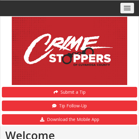
Submit a Tip
Tip Follow-Up
Download the Mobile App
Welcome